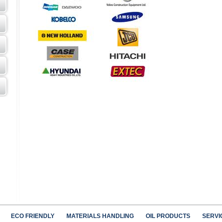
ECO FRIENDLY
MATERIALS HANDLING
OIL PRODUCTS
SERVI