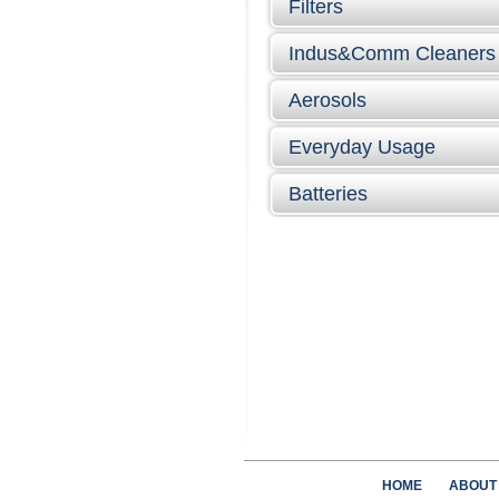
Filters
Indus&Comm Cleaners
Aerosols
Everyday Usage
Batteries
HOME
ABOUT