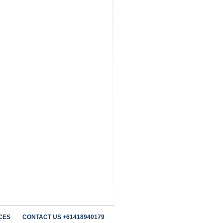
CES
CONTACT US +61418940179