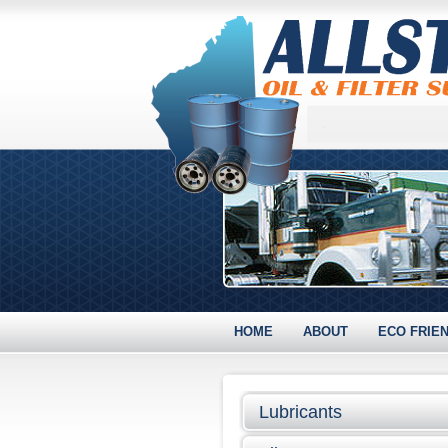
HOME
ABOUT
ECO FRIE
Lubricants