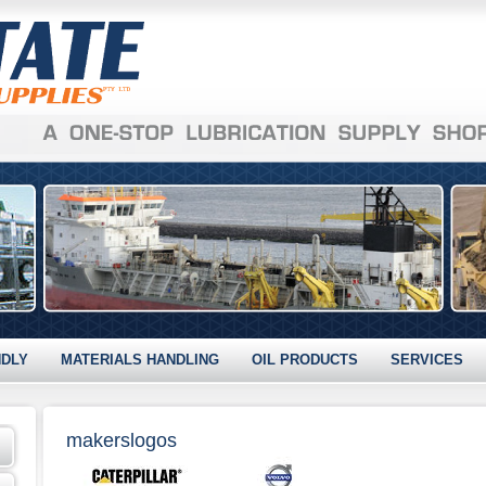
NDLY
MATERIALS HANDLING
OIL PRODUCTS
SERVICES
makerslogos