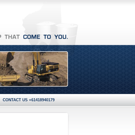
CONTACT US +61418940179