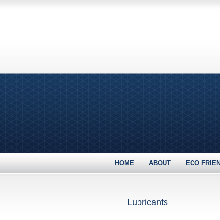
HOME
ABOUT
ECO FRIE
Lubricants