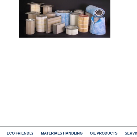
ECO FRIENDLY
MATERIALS HANDLING
OIL PRODUCTS
SERVI