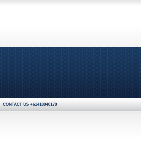
CONTACT US +61418940179