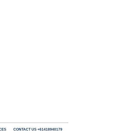
CES
CONTACT US +61418940179