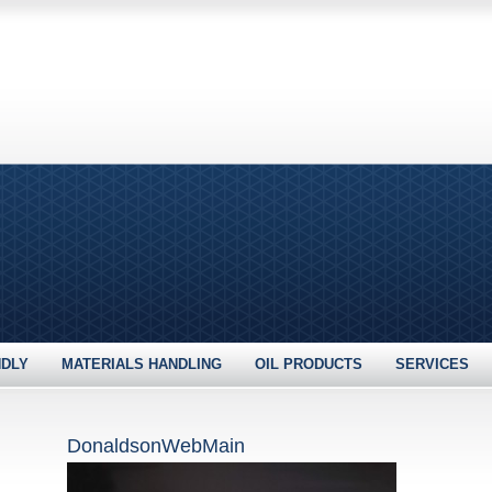
NDLY
MATERIALS HANDLING
OIL PRODUCTS
SERVICES
DonaldsonWebMain