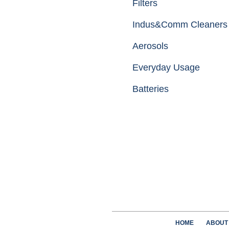
Filters
Indus&Comm Cleaners
Aerosols
Everyday Usage
Batteries
HOME
ABOUT