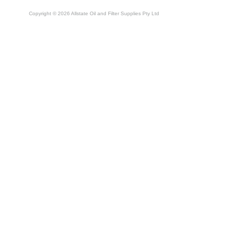
Copyright © 2026 Allstate Oil and Filter Supplies Pty Ltd