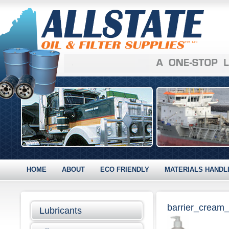
HOME
ABOUT
ECO FRIENDLY
MATERIALS HANDL
barrier_cream
Lubricants