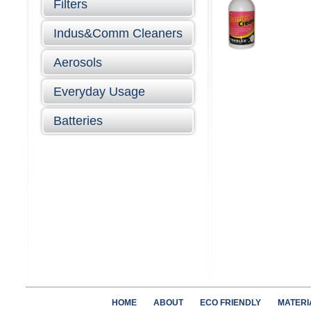
Filters
Indus&Comm Cleaners
Aerosols
Everyday Usage
Batteries
HOME
ABOUT
ECO FRIENDLY
MATERI