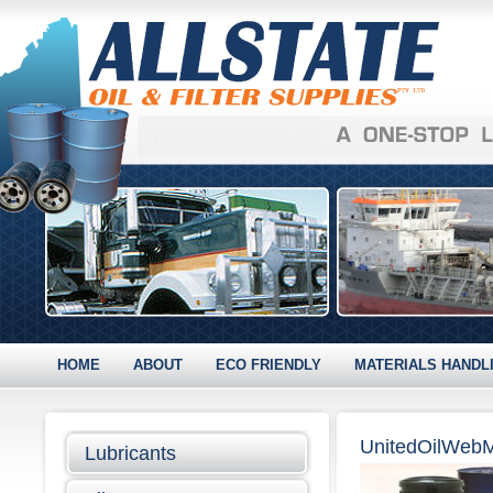
HOME
ABOUT
ECO FRIENDLY
MATERIALS HANDL
UnitedOilWeb
Lubricants