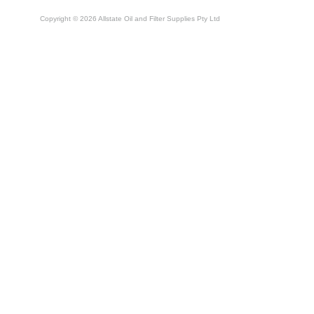
Copyright © 2026 Allstate Oil and Filter Supplies Pty Ltd