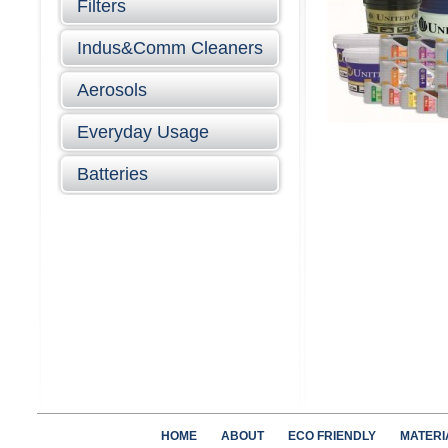
Filters
Indus&Comm Cleaners
Aerosols
Everyday Usage
Batteries
HOME
ABOUT
ECO FRIENDLY
MATERI