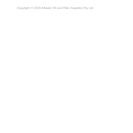
Copyright © 2026 Allstate Oil and Filter Supplies Pty Ltd