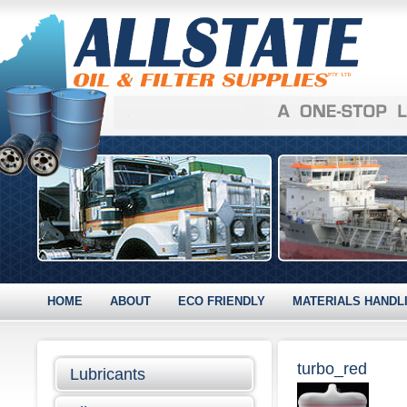
HOME
ABOUT
ECO FRIENDLY
MATERIALS HANDL
turbo_red
Lubricants