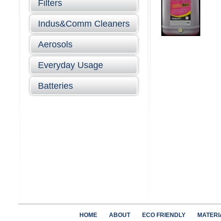
Filters
Indus&Comm Cleaners
Aerosols
Everyday Usage
Batteries
HOME
ABOUT
ECO FRIENDLY
MATERI