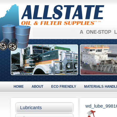
HOME
ABOUT
ECO FRIENDLY
MATERIALS HANDL
wd_lube_9981
Lubricants