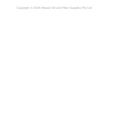
Copyright © 2026 Allstate Oil and Filter Supplies Pty Ltd