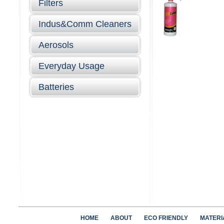
Filters
Indus&Comm Cleaners
Aerosols
Everyday Usage
Batteries
HOME
ABOUT
ECO FRIENDLY
MATERI