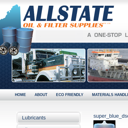
HOME
ABOUT
ECO FRIENDLY
MATERIALS HANDL
super_blue_d
Lubricants