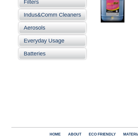
Filters
Indus&Comm Cleaners
Aerosols
Everyday Usage
Batteries
HOME
ABOUT
ECO FRIENDLY
MATERI