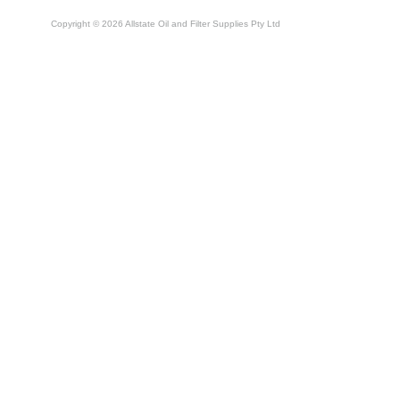
Copyright © 2026 Allstate Oil and Filter Supplies Pty Ltd