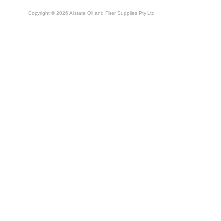
Copyright © 2026 Allstate Oil and Filter Supplies Pty Ltd