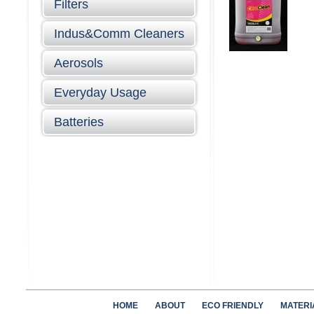
Filters
Indus&Comm Cleaners
Aerosols
Everyday Usage
Batteries
HOME
ABOUT
ECO FRIENDLY
MATERI