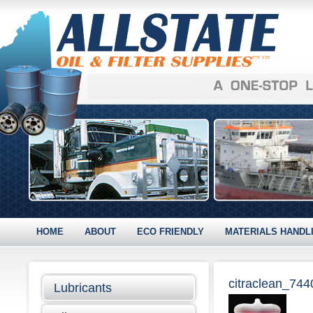
HOME
ABOUT
ECO FRIENDLY
MATERIALS HANDL
citraclean_74
Lubricants