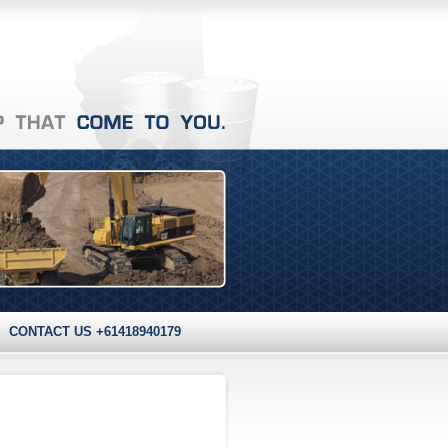
CONTACT US +61418940179