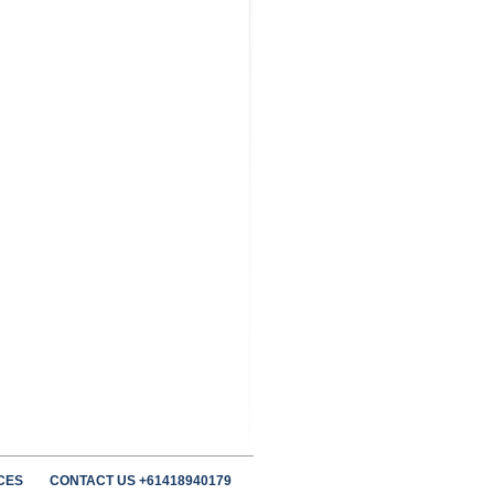
CES
CONTACT US +61418940179