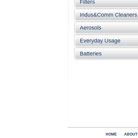
Filters
Indus&Comm Cleaners
Aerosols
Everyday Usage
Batteries
HOME
ABOUT