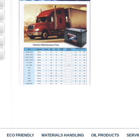
ECO FRIENDLY
MATERIALS HANDLING
OIL PRODUCTS
SERVI