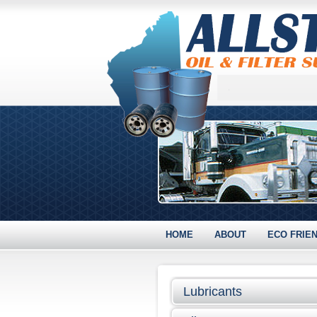
HOME
ABOUT
ECO FRIE
Lubricants