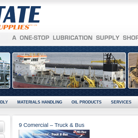
NDLY
MATERIALS HANDLING
OIL PRODUCTS
SERVICES
9 Comercial – Truck & Bus