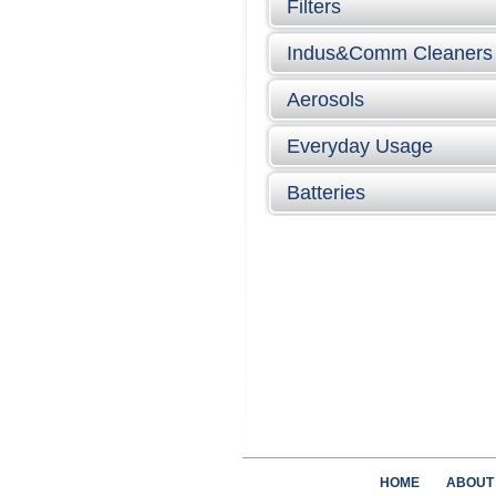
Filters
Indus&Comm Cleaners
Aerosols
Everyday Usage
Batteries
HOME
ABOUT