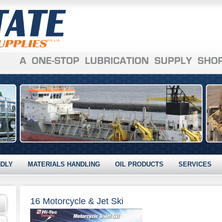
NDLY
MATERIALS HANDLING
OIL PRODUCTS
SERVICES
16 Motorcycle & Jet Ski