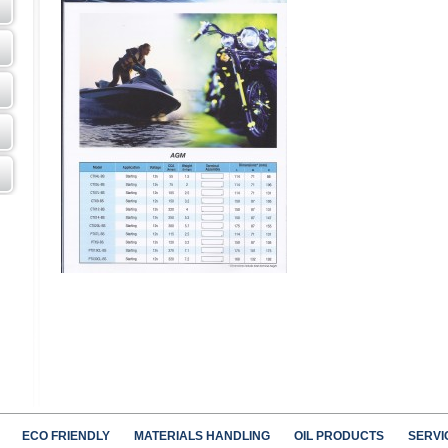
ECO FRIENDLY
MATERIALS HANDLING
OIL PRODUCTS
SERVI