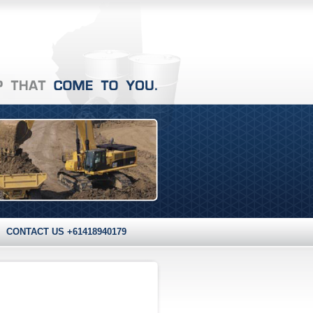
CONTACT US +61418940179