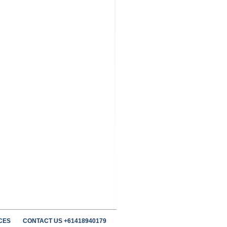
CES
CONTACT US +61418940179