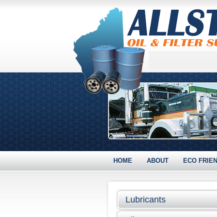
HOME
ABOUT
ECO FRIE
Lubricants