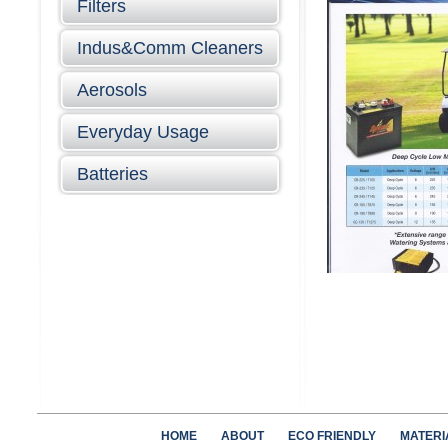
Filters
Indus&Comm Cleaners
Aerosols
Everyday Usage
Batteries
HOME
ABOUT
ECO FRIENDLY
MATERI