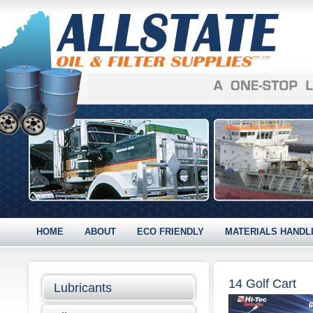
HOME
ABOUT
ECO FRIENDLY
MATERIALS HANDL
14 Golf Cart
Lubricants