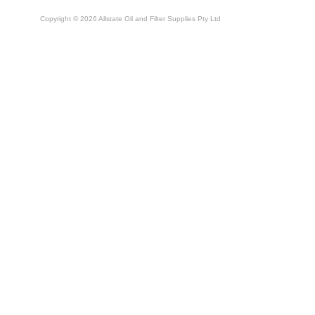
Copyright © 2026 Allstate Oil and Filter Supplies Pty Ltd